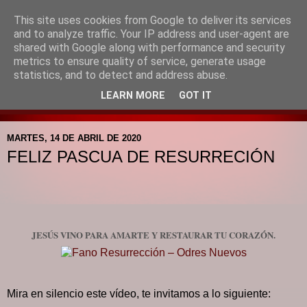
This site uses cookies from Google to deliver its services
Blog de la Pastoral del
and to analyze traffic. Your IP address and user-agent are
shared with Google along with performance and security
Colegio Santa Mª de la
metrics to ensure quality of service, generate usage
statistics, and to detect and address abuse.
Providencia
LEARN MORE
GOT IT
MARTES, 14 DE ABRIL DE 2020
FELIZ PASCUA DE RESURRECIÓN
JESÚS VINO PARA AMARTE Y RESTAURAR TU CORAZÓN.
Mira en silencio este vídeo, te invitamos a lo siguiente: