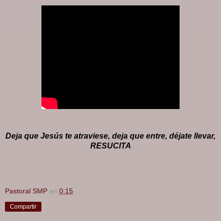
Deja que Jesús te atraviese, deja que entre, déjate llevar,
RESUCITA
Pastoral SMP
en
0:15
Compartir